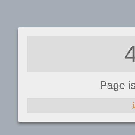
Page i