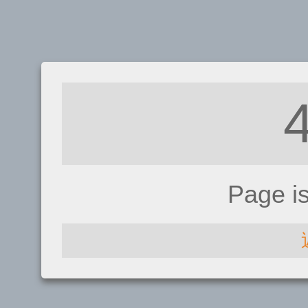
Page i