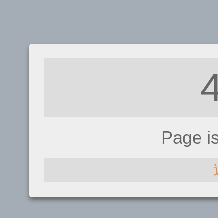
Page i