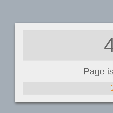
Page i