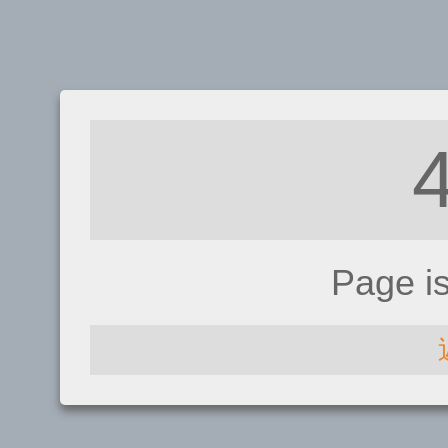
Page i