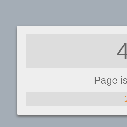
Page i